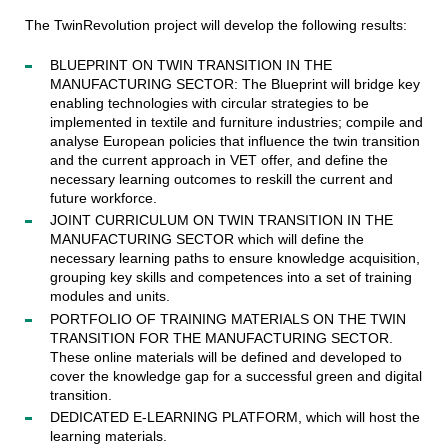
The TwinRevolution project will develop the following results:
BLUEPRINT ON TWIN TRANSITION IN THE
MANUFACTURING SECTOR: The Blueprint will bridge key
enabling technologies with circular strategies to be
implemented in textile and furniture industries; compile and
analyse European policies that influence the twin transition
and the current approach in VET offer, and define the
necessary learning outcomes to reskill the current and
future workforce.
JOINT CURRICULUM ON TWIN TRANSITION IN THE
MANUFACTURING SECTOR which will define the
necessary learning paths to ensure knowledge acquisition,
grouping key skills and competences into a set of training
modules and units.
PORTFOLIO OF TRAINING MATERIALS ON THE TWIN
TRANSITION FOR THE MANUFACTURING SECTOR.
These online materials will be defined and developed to
cover the knowledge gap for a successful green and digital
transition.
DEDICATED E-LEARNING PLATFORM, which will host the
learning materials.