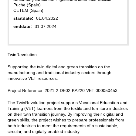
Puche (Spain)
CETEM (Spain)
startdate:
01.04.2022
enddate:
31.07.2024
TwinRevolution
Supporting the twin digital and green transition on the
manufacturing and traditional industry sectors through
innovative VET resources.
Project Reference: 2021-2-DE02-KA220-VET-000050453
The TwinRevolution project supports Vocational Education and
Training (VET) learners from the textile and furniture industries
on their twin transition journey. By improving their digital and
green skills, the project wishes to prepare professionals from
both industries to meet the requirements of a sustainable,
circular, and digitally enabled industry.