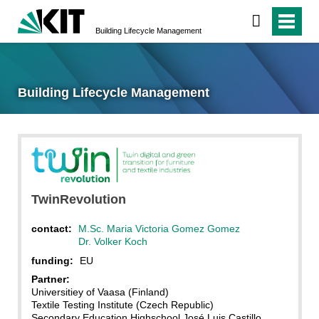
Building Lifecycle Management
Building Lifecycle Management
TwinRevolution
contact:
M.Sc. Maria Victoria Gomez Gomez
Dr. Volker Koch
funding:
EU
Partner:
Universitiey of Vaasa (Finland)
Textile Testing Institute (Czech Republic)
Secondary Education Highschool José Luis Castillo