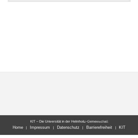
letzte Änderung: 13.12.2017
KIT – Die Universität in der Helmholtz-Gemeinschaft
Home
Impressum
Datenschutz
Barrierefreiheit
KIT