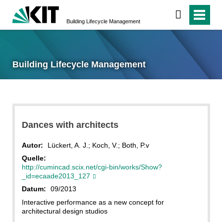
Building Lifecycle Management
Building Lifecycle Management
Dances with architects
Autor:
Lückert, A. J.; Koch, V.; Both, P.v
Quelle:
http://cumincad.scix.net/cgi-bin/works/Show?
_id=ecaade2013_127
Datum:
09/2013
Interactive performance as a new concept for
architectural design studios