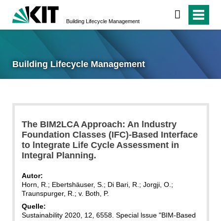
Building Lifecycle Management
Building Lifecycle Management
The BIM2LCA Approach: An lndustry
Foundation Classes (IFC)-Based Interface
to lntegrate Life Cycle Assessment in
Integral Planning.
Autor:
Horn, R.; Ebertshäuser, S.; Di Bari, R.; Jorgji, O.;
Traunspurger, R.; v. Both, P.
Quelle:
Sustainability 2020, 12, 6558. Special lssue "BIM-Based