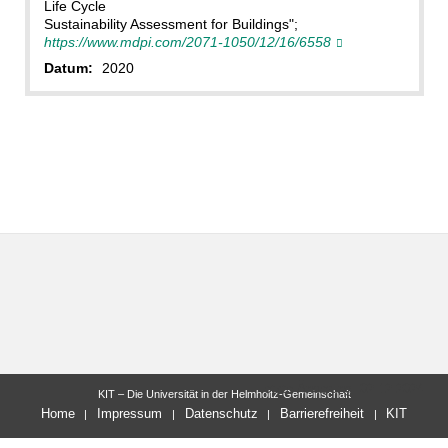
Life Cycle
Sustainability Assessment for Buildings";
https://www.mdpi.com/2071-1050/12/16/6558
Datum:
2020
letzte Änderung: 02.12.2024
KIT – Die Universität in der Helmholtz-Gemeinschaft
Home
Impressum
Datenschutz
Barrierefreiheit
KIT