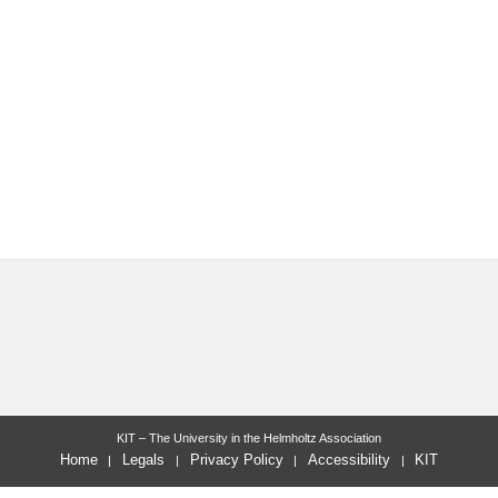
KIT – The University in the Helmholtz Association
Home
Legals
Privacy Policy
Accessibility
KIT