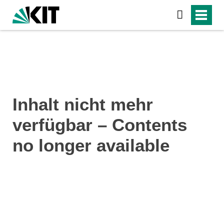
Inhalt nicht mehr
verfügbar – Contents
no longer available