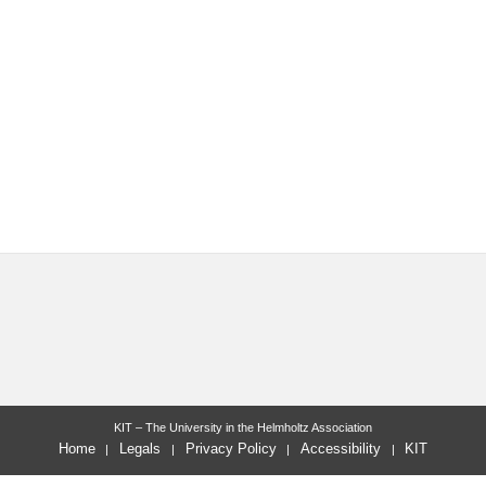
KIT – The University in the Helmholtz Association
Home
Legals
Privacy Policy
Accessibility
KIT