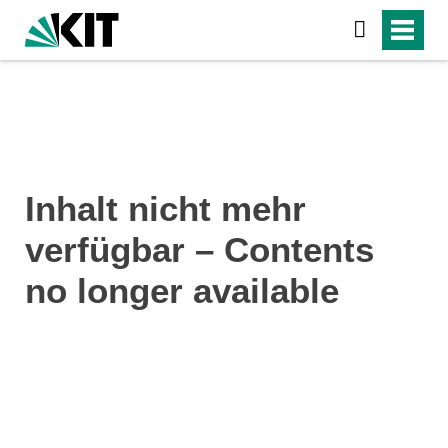
Inhalt nicht mehr
verfügbar – Contents
no longer available